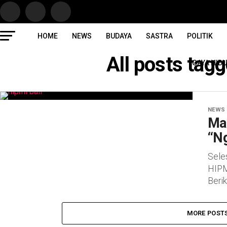
HOME
NEWS
BUDAYA
SASTRA
POLITIK
All posts ta
GAYA HID
NEWS
Ma
“N
Sele
HIPM
Beri
MORE POST