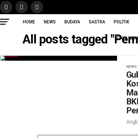
HOME
NEWS
BUDAYA
SASTRA
POLITIK
All posts tagged "Pe
GAYA HID
NEWS
Gub
Ko
Ma
BK
Pe
Angk