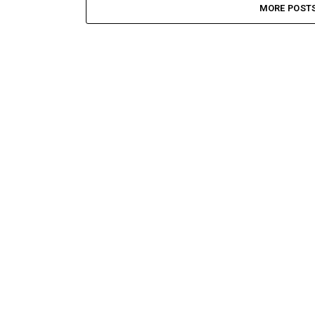
MORE POST