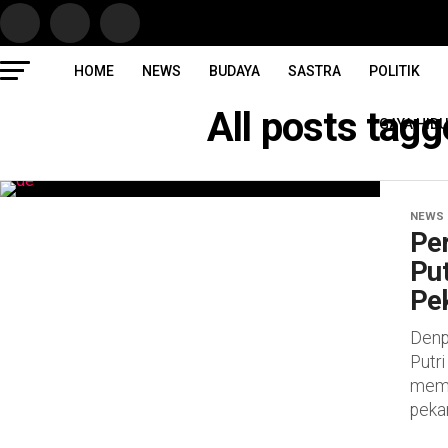
HOME
NEWS
BUDAYA
SASTRA
POLITIK
All posts tag
GAYA HID
NEWS
Pe
Put
Pe
Denpa
Putr
mema
peka