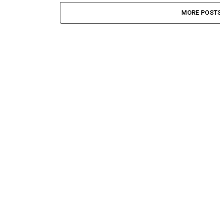
MORE POST